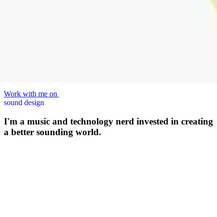
Work with me on
sound design
I'm a music and technology nerd invested in creating
a better sounding world.